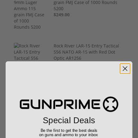
grain FMJ Case of 1000 Rounds
5200
$249.00
Rock River LAR-15 Entry Tactical
556 NATO AR-15 with Red Dot
Optic AR1256
$799.00
Trijicon RMR HD Adjustable 1x55
Segmented Ring 3.25 MOA Red
Dot 3200002 Free Shipping
$774.00
Special Deals
Be the first to get the best deals
on guns and ammo to your inbox