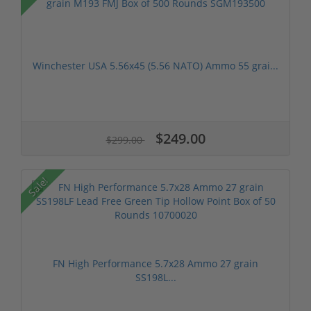
Winchester USA 5.56x45 (5.56 NATO) Ammo 55 grai...
$249.00
$299.00
Sale!
FN High Performance 5.7x28 Ammo 27 grain
SS198L...