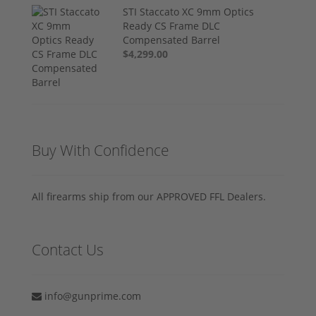
STI Staccato XC 9mm Optics
Ready CS Frame DLC
Compensated Barrel
$4,299.00
Buy With Confidence
All firearms ship from our APPROVED FFL Dealers.
Contact Us
info@gunprime.com