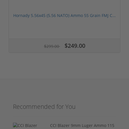
Hornady 5.56x45 (5.56 NATO) Ammo 55 Grain FMJ C...
$249.00
$299.00
Recommended for You
CCI Blazer 9mm Luger Ammo 115