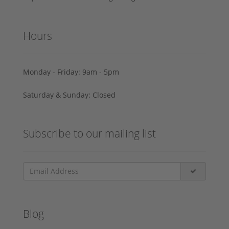
Hours
Monday - Friday: 9am - 5pm
Saturday & Sunday: Closed
Subscribe to our mailing list
Blog