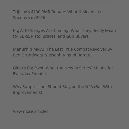
Trijicon’s $100 RMR Rebate: What It Means for
Shooters in 2026
Big ATF Changes Are Coming: What They Really Mean
for SBRs, Pistol Braces, and Gun Buyers
Manurhin MR73: The Last True Combat Revolver w/
Ben Grundwerg & Joseph King of Beretta
Glock’s Big Pivot: What the New “V Series” Means for
Everyday Shooters
Why Suppressors Should Stay on the NFA (But With
Improvements)
View more articles