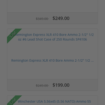
$249.00
$349.00
Sale!
Remington Express XLR 410 Bore Ammo 2-1/2" 1/2 ...
$199.00
$249.00
Sale!