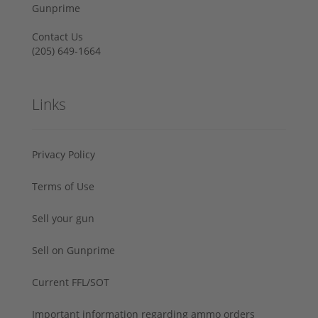
Gunprime
Contact Us
‪(205) 649-1664‬
Links
Privacy Policy
Terms of Use
Sell your gun
Sell on Gunprime
Current FFL/SOT
Important information regarding ammo orders