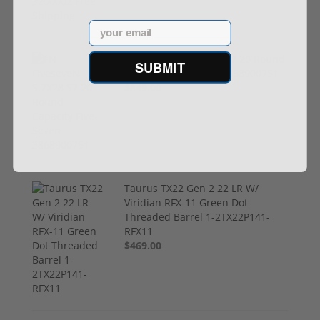
Email
FN FiveseveN 5.7X28 57 20 Round
SUBMIT
Capacity Five-Seven 3868900751
$849.00
Taurus TX22 Gen 2 22 LR W/
Viridian RFX-11 Green Dot
Threaded Barrel 1-2TX22P141-
RFX11
$469.00