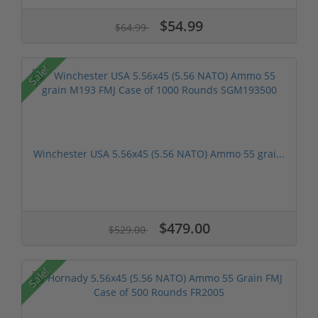
$54.99
$64.99
Sale!
Winchester USA 5.56x45 (5.56 NATO) Ammo 55 grai...
$479.00
$529.00
Sale!