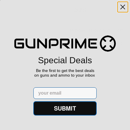
Hours
Monday - Friday: 9am - 5pm
Saturday & Sunday: Closed
Special Deals
Be the first to get the best deals
on guns and ammo to your inbox
Email
SUBMIT