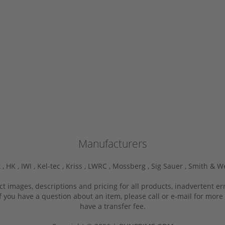
Manufacturers
 ,
HK ,
IWI ,
Kel-tec ,
Kriss ,
LWRC ,
Mossberg ,
Sig Sauer ,
Smith & W
ct images, descriptions and pricing for all products, inadvertent e
f you have a question about an item, please call or e-mail for more 
have a transfer fee.