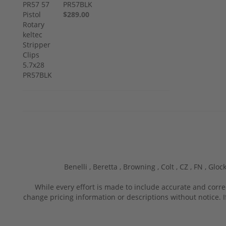
PR57BLK
$289.00
Benelli ,
Beretta ,
Browning ,
Colt ,
CZ ,
FN ,
Glock
While every effort is made to include accurate and corre
change pricing information or descriptions without notice. I