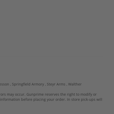
esson ,
Springfield Armory ,
Steyr Arms ,
Walther
rrors may occur. Gunprime reserves the right to modify or
information before placing your order. In store pick-ups will