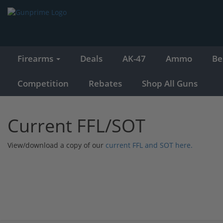
Firearms
Deals
AK-47
Ammo
Be
Competition
Rebates
Shop All Guns
Current FFL/SOT
View/download a copy of our
current FFL and SOT here.