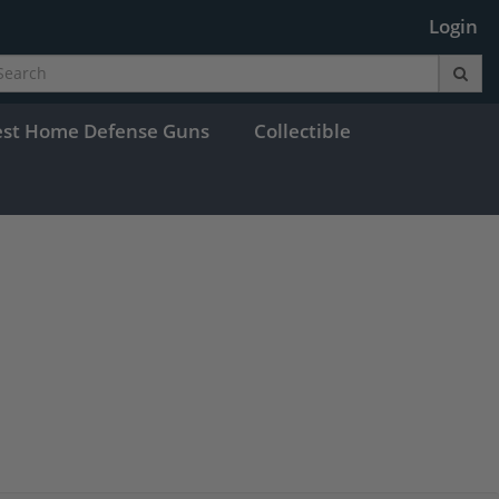
Login
est Home Defense Guns
Collectible