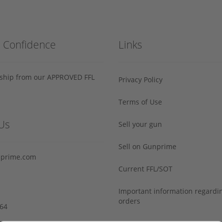
h Confidence
Links
s ship from our APPROVED FFL
Privacy Policy
Terms of Use
Us
Sell your gun
Sell on Gunprime
prime.com
Current FFL/SOT
Important information regard
orders
64‬