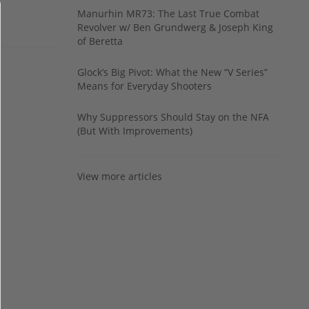
Manurhin MR73: The Last True Combat
Revolver w/ Ben Grundwerg & Joseph King
of Beretta
Glock’s Big Pivot: What the New “V Series”
Means for Everyday Shooters
Why Suppressors Should Stay on the NFA
(But With Improvements)
View more articles