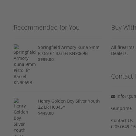
Recommended for You
Buy Wit
Springfield Armory Kuna 9mm
All firearm
Pistol 6" Barrel KN9069B
Dealers.
$999.00
Contact 
info@gun
Henry Golden Boy Silver Youth
22 LR H004SY
Gunprime
$449.00
Contact Us
‪(205) 649-16