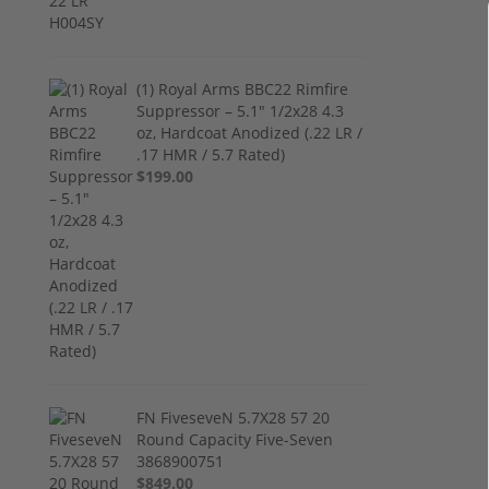
(1) Royal Arms BBC22 Rimfire
Suppressor – 5.1" 1/2x28 4.3
oz, Hardcoat Anodized (.22 LR /
.17 HMR / 5.7 Rated)
$199.00
FN FiveseveN 5.7X28 57 20
Round Capacity Five-Seven
3868900751
$849.00