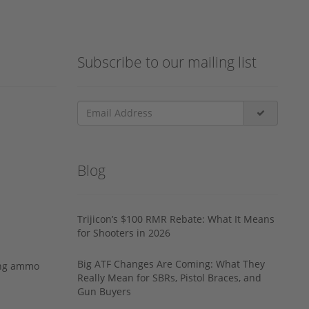
Subscribe to our mailing list
Blog
Trijicon’s $100 RMR Rebate: What It Means
for Shooters in 2026
Big ATF Changes Are Coming: What They
ing ammo
Really Mean for SBRs, Pistol Braces, and
Gun Buyers