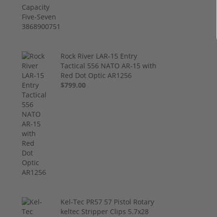
Rock River LAR-15 Entry
Tactical 556 NATO AR-15 with
Red Dot Optic AR1256
$799.00
Kel-Tec PR57 57 Pistol Rotary
keltec Stripper Clips 5.7x28