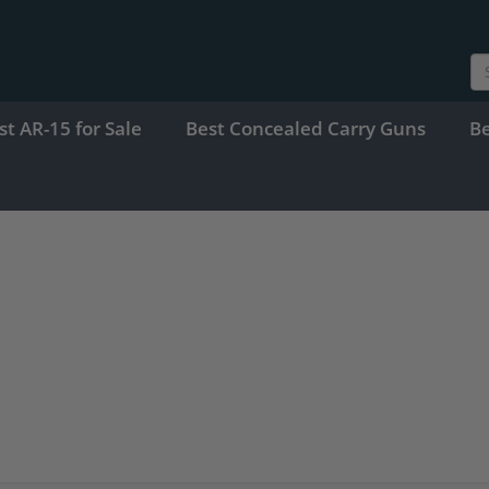
st AR-15 for Sale
Best Concealed Carry Guns
B