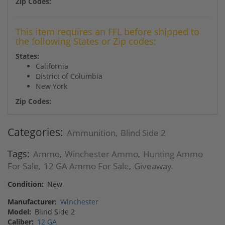
Zip Codes:
This item requires an FFL before shipped to
the following States or Zip codes:
States:
California
District of Columbia
New York
Zip Codes:
Categories:
Ammunition
Blind Side 2
,
Tags:
Ammo
Winchester Ammo
Hunting Ammo
,
,
For Sale
12 GA Ammo For Sale
Giveaway
,
,
Condition:
New
Manufacturer:
Winchester
Model:
Blind Side 2
Caliber:
12 GA