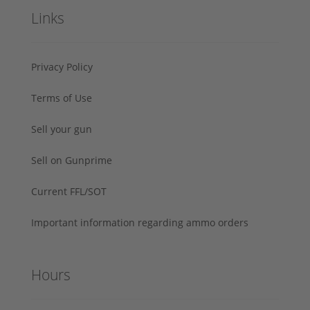
Links
Privacy Policy
Terms of Use
Sell your gun
Sell on Gunprime
Current FFL/SOT
Important information regarding ammo orders
Hours