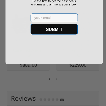
Be the first to get the best deals
on guns and ammo to your inbox
Email
SUBMIT
ROTO 12 Compact
Hornady Frontier
Shotgun -No FFL
XM193 5.56 Nato 55
Required
Grain FMJ 3...
Sponsored Content
Sponsored Content
$889.00
$229.00
Reviews
(0)