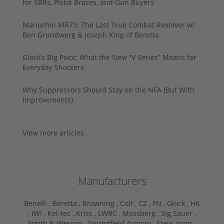
for SBRs, Pistol Braces, and Gun Buyers
Manurhin MR73: The Last True Combat Revolver w/
Ben Grundwerg & Joseph King of Beretta
Glock’s Big Pivot: What the New “V Series” Means for
Everyday Shooters
Why Suppressors Should Stay on the NFA (But With
Improvements)
View more articles
Manufacturers
Benelli ,
Beretta ,
Browning ,
Colt ,
CZ ,
FN ,
Glock ,
HK
,
IWI ,
Kel-tec ,
Kriss ,
LWRC ,
Mossberg ,
Sig Sauer ,
Smith & Wesson ,
Springfield Armory ,
Steyr Arms ,