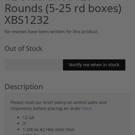
Rounds (5-25 rd boxes)
XBS1232
No reviews have been written for this product.
Out of Stock
Description
Please read our brief policy on ammo sales and
shipments before placing an order
here
.
12 GA
3"
1-3/8 oz #2 Hex steel shot