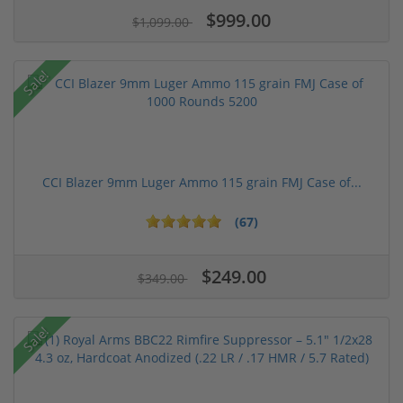
$999.00
$1,099.00
Sale!
CCI Blazer 9mm Luger Ammo 115 grain FMJ Case of...
(67)
$249.00
$349.00
Sale!