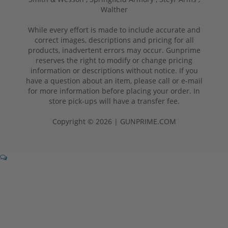
Walther
While every effort is made to include accurate and
correct images, descriptions and pricing for all
products, inadvertent errors may occur. Gunprime
reserves the right to modify or change pricing
information or descriptions without notice. If you
have a question about an item, please call or e-mail
for more information before placing your order. In
store pick-ups will have a transfer fee.
Copyright © 2026 | GUNPRIME.COM