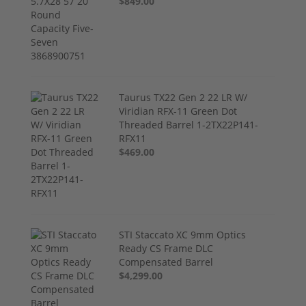
$849.00
Taurus TX22 Gen 2 22 LR W/
Viridian RFX-11 Green Dot
Threaded Barrel 1-2TX22P141-
RFX11
$469.00
STI Staccato XC 9mm Optics
Ready CS Frame DLC
Compensated Barrel
$4,299.00