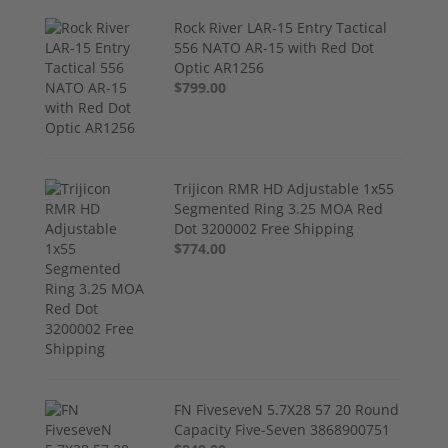
Rock River LAR-15 Entry Tactical
556 NATO AR-15 with Red Dot
Optic AR1256
$799.00
Trijicon RMR HD Adjustable 1x55
Segmented Ring 3.25 MOA Red
Dot 3200002 Free Shipping
$774.00
FN FiveseveN 5.7X28 57 20 Round
Capacity Five-Seven 3868900751