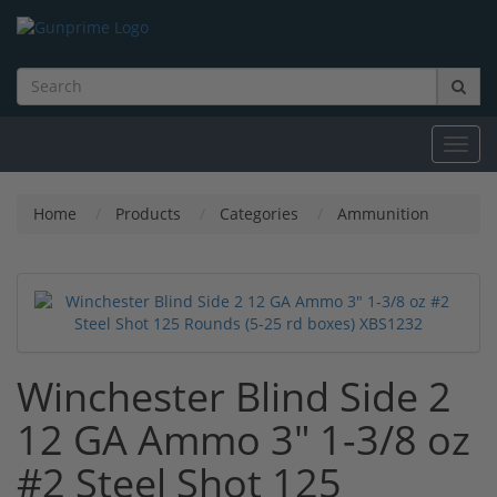
Toggl
navig
Home
Products
Categories
Ammunition
Winchester Blind Side 2
12 GA Ammo 3" 1-3/8 oz
#2 Steel Shot 125