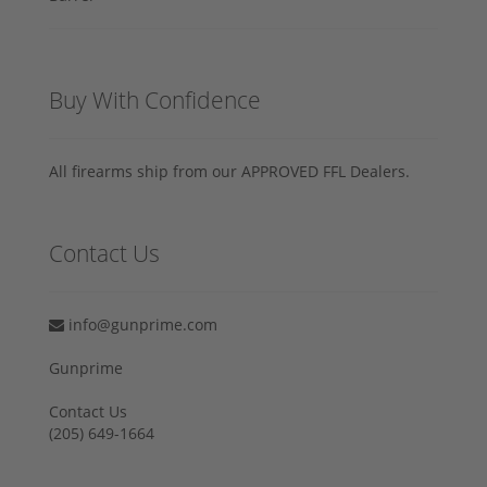
Buy With Confidence
All firearms ship from our APPROVED FFL Dealers.
Contact Us
info@gunprime.com
Gunprime
Contact Us
‪(205) 649-1664‬