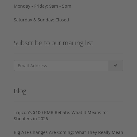
Monday - Friday: 9am - 5pm
Saturday & Sunday: Closed
Subscribe to our mailing list
Blog
Trijicon’s $100 RMR Rebate: What It Means for
Shooters in 2026
Big ATF Changes Are Coming: What They Really Mean