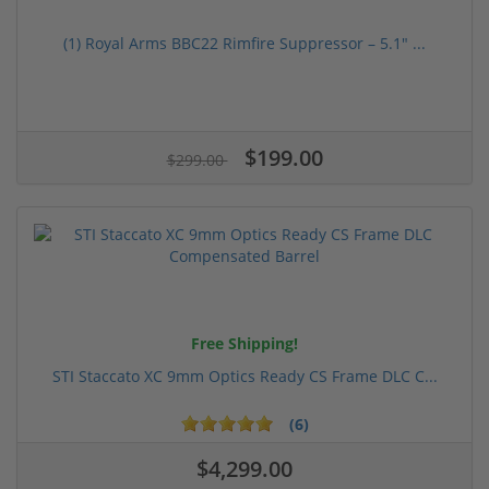
(1) Royal Arms BBC22 Rimfire Suppressor – 5.1" ...
$199.00
$299.00
Free Shipping!
STI Staccato XC 9mm Optics Ready CS Frame DLC C...
(6)
$4,299.00