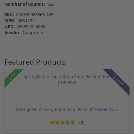
Number of Rounds:
125
SKU:
020892026865-125
MPN:
XBS1232
UPC:
020892026865
Vendor:
Gunprime
Featured Products
Sale!
Rebate!
Springfield Armory Kuna 9mm Pistol 6" Barrel KN...
(2)