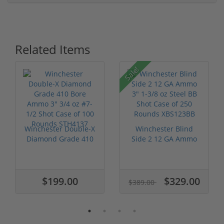
Related Items
Sale!
Winchester Double-X
Winchester Blind
Diamond Grade 410
Side 2 12 GA Ammo
Bore Ammo...
3" 1-3/8 oz ...
$199.00
$329.00
$389.00