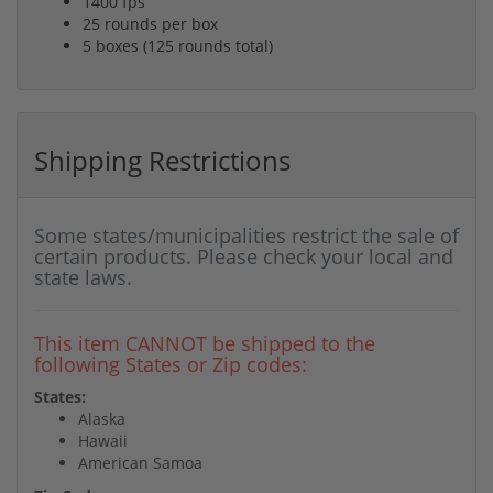
1400 fps
25 rounds per box
5 boxes (125 rounds total)
Shipping Restrictions
Some states/municipalities restrict the sale of
certain products. Please check your local and
state laws.
This item CANNOT be shipped to the
following States or Zip codes:
States:
Alaska
Hawaii
American Samoa