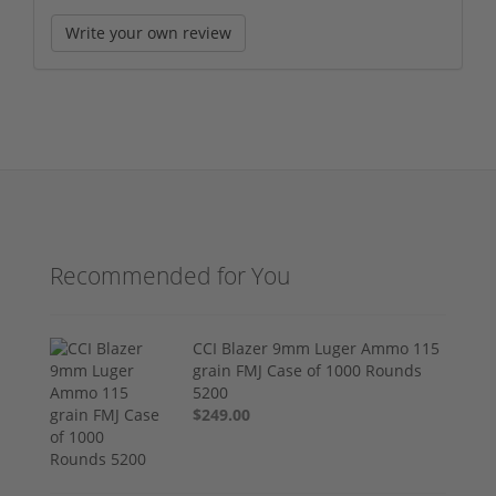
Write your own review
Recommended for You
CCI Blazer 9mm Luger Ammo 115
grain FMJ Case of 1000 Rounds
5200
$249.00