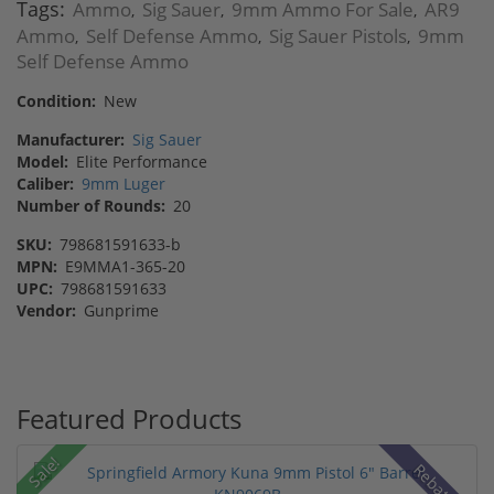
Tags:
Ammo
Sig Sauer
9mm Ammo For Sale
AR9
,
,
,
Ammo
Self Defense Ammo
Sig Sauer Pistols
9mm
,
,
,
Self Defense Ammo
Condition:
New
Manufacturer:
Sig Sauer
Model:
Elite Performance
Caliber:
9mm Luger
Number of Rounds:
20
SKU:
798681591633-b
MPN:
E9MMA1-365-20
UPC:
798681591633
Vendor:
Gunprime
Featured Products
Sale!
Rebate!