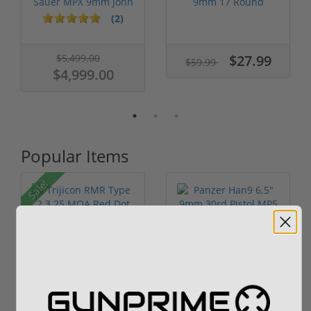
Sauer MPX 9mm John
9mm 17 Round
Wick 3 W/...
Magazine FDE Ba...
(2)
$5,499.00
$27.99
$59.99
$4,999.00
Popular Items
Sale!
Trijicon RMR Type 2
Panzer Han9 6.5"
3.25 MOA Red Dot
9mm 30rd Pistol MP5
Adjustable...
Compatible...
(7)