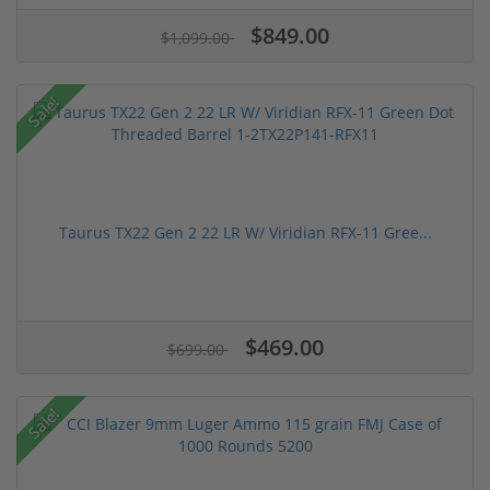
$849.00
$1,099.00
Sale!
Taurus TX22 Gen 2 22 LR W/ Viridian RFX-11 Gree...
$469.00
$699.00
Sale!