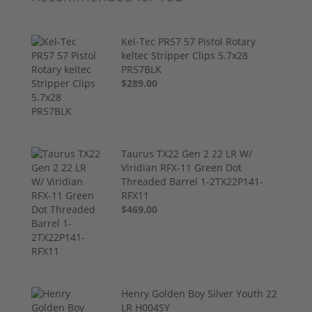
Kel-Tec PR57 57 Pistol Rotary
keltec Stripper Clips 5.7x28
PR57BLK
$289.00
Taurus TX22 Gen 2 22 LR W/
Viridian RFX-11 Green Dot
Threaded Barrel 1-2TX22P141-
RFX11
$469.00
Henry Golden Boy Silver Youth 22
LR H004SY