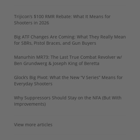
Trijicon’s $100 RMR Rebate: What It Means for
Shooters in 2026
Big ATF Changes Are Coming: What They Really Mean
for SBRs, Pistol Braces, and Gun Buyers
Manurhin MR73: The Last True Combat Revolver w/
Ben Grundwerg & Joseph King of Beretta
Glock’s Big Pivot: What the New “V Series” Means for
Everyday Shooters
Why Suppressors Should Stay on the NFA (But With
Improvements)
View more articles