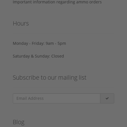
Important information regarding ammo orders
Hours
Monday - Friday: 9am - 5pm
Saturday & Sunday: Closed
Subscribe to our mailing list
Blog