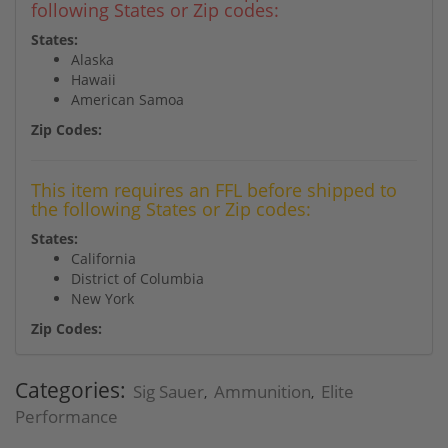
following States or Zip codes:
States:
Alaska
Hawaii
American Samoa
Zip Codes:
This item requires an FFL before shipped to
the following States or Zip codes:
States:
California
District of Columbia
New York
Zip Codes:
Categories:
Sig Sauer
Ammunition
Elite
,
,
Performance