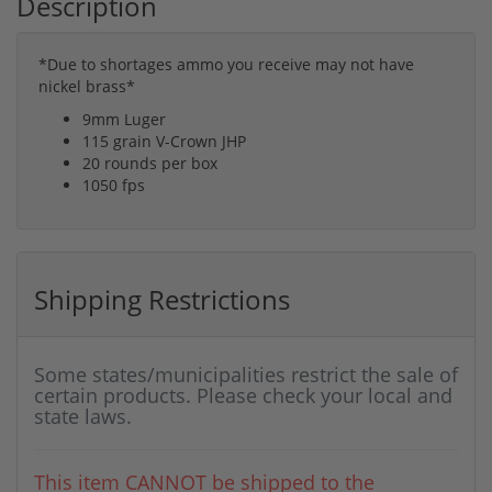
Description
*Due to shortages ammo you receive may not have
nickel brass*
9mm Luger
115 grain V-Crown JHP
20 rounds per box
1050 fps
Shipping Restrictions
Some states/municipalities restrict the sale of
certain products. Please check your local and
state laws.
This item CANNOT be shipped to the