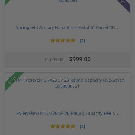
Springfield Armory Kuna 9mm Pistol 6" Barrel KN...
(2)
$999.00
$1,099.00
Sale!
FN FiveseveN 5.7X28 57 20 Round Capacity Five-S...
(2)