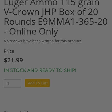
Luger Ammo 115 grain
V-Crown JHP Box of 20
Rounds E9MMA1-365-20
- Online Only
No reviews have been written for this product.
Price
$21.99
IN STOCK AND READY TO SHIP!
Add To Cart