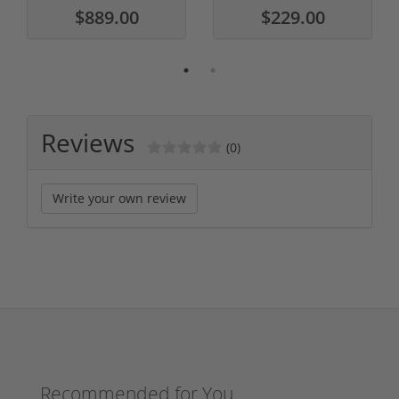
$889.00
$229.00
Reviews
(0)
Write your own review
Recommended for You