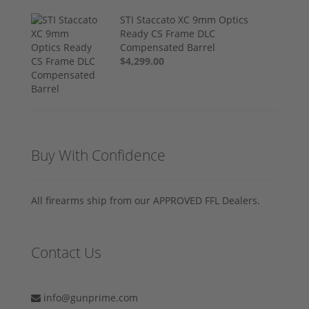
STI Staccato XC 9mm Optics
Ready CS Frame DLC
Compensated Barrel
$4,299.00
Buy With Confidence
All firearms ship from our APPROVED FFL Dealers.
Contact Us
info@gunprime.com