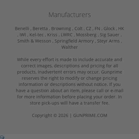
Manufacturers
Benelli ,
Beretta ,
Browning ,
Colt ,
CZ ,
FN ,
Glock ,
HK
,
IWI ,
Kel-tec ,
Kriss ,
LWRC ,
Mossberg ,
Sig Sauer ,
Smith & Wesson ,
Springfield Armory ,
Steyr Arms ,
Walther
While every effort is made to include accurate and
correct images, descriptions and pricing for all
products, inadvertent errors may occur. Gunprime
reserves the right to modify or change pricing
information or descriptions without notice. If you
have a question about an item, please call or e-mail
for more information before placing your order. In
store pick-ups will have a transfer fee.
Copyright © 2026 | GUNPRIME.COM