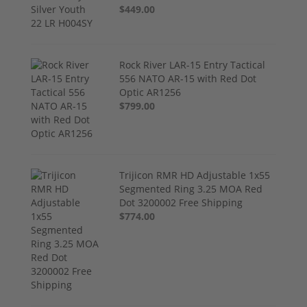
$449.00
Rock River LAR-15 Entry Tactical
556 NATO AR-15 with Red Dot
Optic AR1256
$799.00
Trijicon RMR HD Adjustable 1x55
Segmented Ring 3.25 MOA Red
Dot 3200002 Free Shipping
$774.00