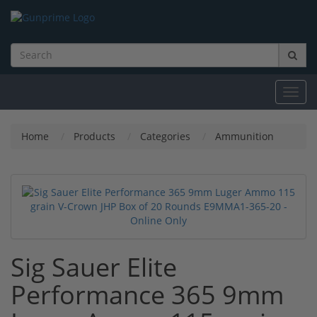
Toggl
navig
Home
Products
Categories
Ammunition
Sig Sauer Elite
Performance 365 9mm