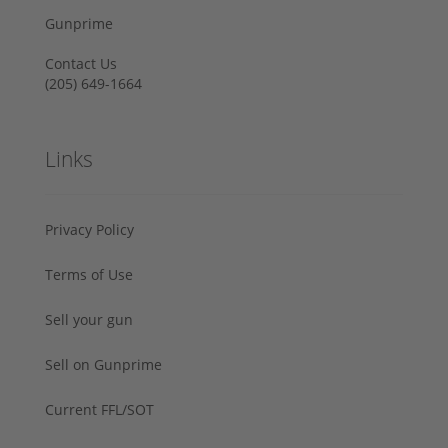
Gunprime
Contact Us
‪(205) 649-1664‬
Links
Privacy Policy
Terms of Use
Sell your gun
Sell on Gunprime
Current FFL/SOT