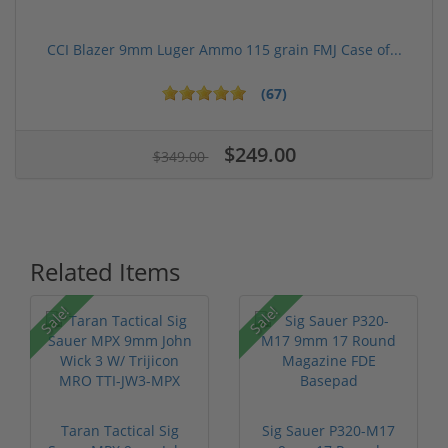
CCI Blazer 9mm Luger Ammo 115 grain FMJ Case of...
(67)
$249.00
$349.00
Related Items
Sale!
Sale!
Taran Tactical Sig
Sig Sauer P320-M17