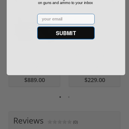
on guns and ammo to your inbox
Email
SUBMIT
ROTO 12 Compact
Hornady Frontier
Shotgun -No FFL
XM193 5.56 Nato 55
Required
Grain FMJ 3...
Sponsored Content
Sponsored Content
$889.00
$229.00
Reviews
(0)