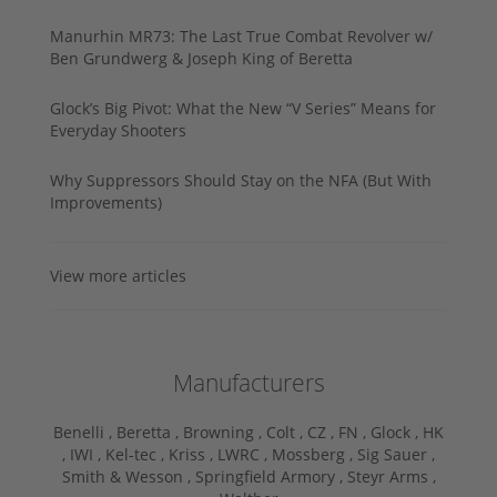
Manurhin MR73: The Last True Combat Revolver w/
Ben Grundwerg & Joseph King of Beretta
Glock’s Big Pivot: What the New “V Series” Means for
Everyday Shooters
Why Suppressors Should Stay on the NFA (But With
Improvements)
View more articles
Manufacturers
Benelli ,
Beretta ,
Browning ,
Colt ,
CZ ,
FN ,
Glock ,
HK
,
IWI ,
Kel-tec ,
Kriss ,
LWRC ,
Mossberg ,
Sig Sauer ,
Smith & Wesson ,
Springfield Armory ,
Steyr Arms ,