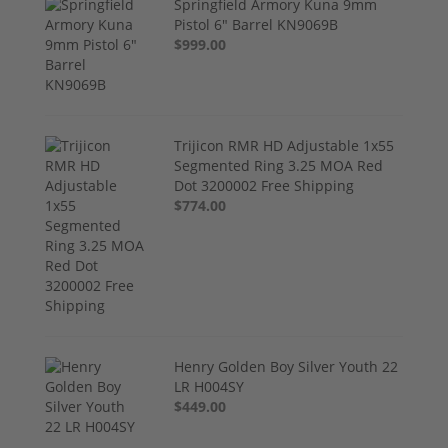
Springfield Armory Kuna 9mm
Pistol 6" Barrel KN9069B
$999.00
Trijicon RMR HD Adjustable 1x55
Segmented Ring 3.25 MOA Red
Dot 3200002 Free Shipping
$774.00
Henry Golden Boy Silver Youth 22
LR H004SY
$449.00