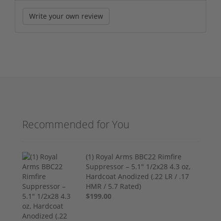
Write your own review
Recommended for You
(1) Royal Arms BBC22 Rimfire
Suppressor – 5.1" 1/2x28 4.3 oz,
Hardcoat Anodized (.22 LR / .17
HMR / 5.7 Rated)
$199.00