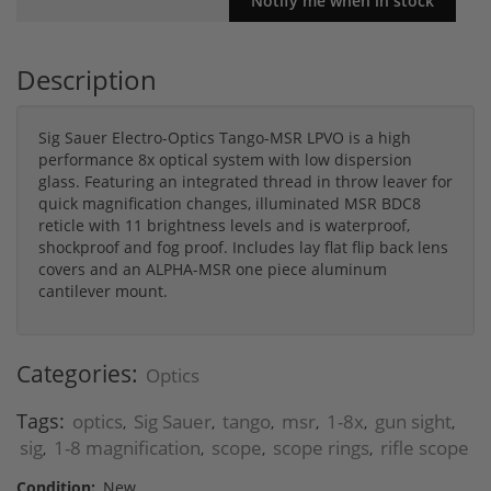
Description
Sig Sauer Electro-Optics Tango-MSR LPVO is a high
performance 8x optical system with low dispersion
glass. Featuring an integrated thread in throw leaver for
quick magnification changes, illuminated MSR BDC8
reticle with 11 brightness levels and is waterproof,
shockproof and fog proof. Includes lay flat flip back lens
covers and an ALPHA-MSR one piece aluminum
cantilever mount.
Categories:
Optics
Tags:
optics
Sig Sauer
tango
msr
1-8x
gun sight
,
,
,
,
,
,
sig
1-8 magnification
scope
scope rings
rifle scope
,
,
,
,
Condition:
New