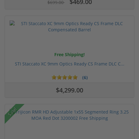
$469.00
$699.00
Free Shipping!
STI Staccato XC 9mm Optics Ready CS Frame DLC C...
(6)
$4,299.00
Sale!