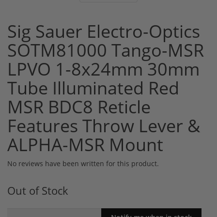
Sig Sauer Electro-Optics
SOTM81000 Tango-MSR
LPVO 1-8x24mm 30mm
Tube Illuminated Red
MSR BDC8 Reticle
Features Throw Lever &
ALPHA-MSR Mount
No reviews have been written for this product.
Out of Stock