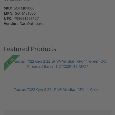
SKU:
SOTM81000
MPN:
SOTM81000
UPC:
798681656127
Vendor:
Dac Outdoors
Featured Products
Sale!
Taurus TX22 Gen 2 22 LR W/ Viridian RFX-11 Gree...