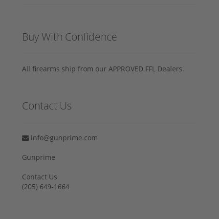
Buy With Confidence
All firearms ship from our APPROVED FFL Dealers.
Contact Us
info@gunprime.com
Gunprime
Contact Us
‪(205) 649-1664‬