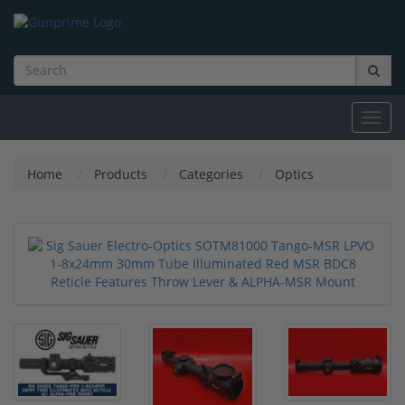
Toggl
navig
Home
Products
Categories
Optics