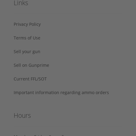
Links
Privacy Policy
Terms of Use
Sell your gun
Sell on Gunprime
Current FFL/SOT
Important information regarding ammo orders
Hours