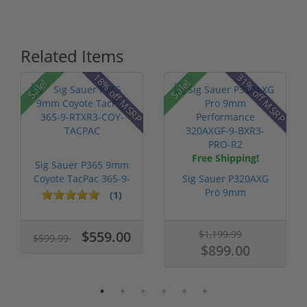
Related Items
18% off MSRP
31% off MSRP
Sale!
Sale!
Free Shipping!
Sig Sauer P365 9mm
Coyote TacPac 365-9-
Sig Sauer P320AXG
RTXR3-CO...
Pro 9mm
(1)
Performance
320AXGF-...
$559.00
$1,199.99
$599.99
$899.00