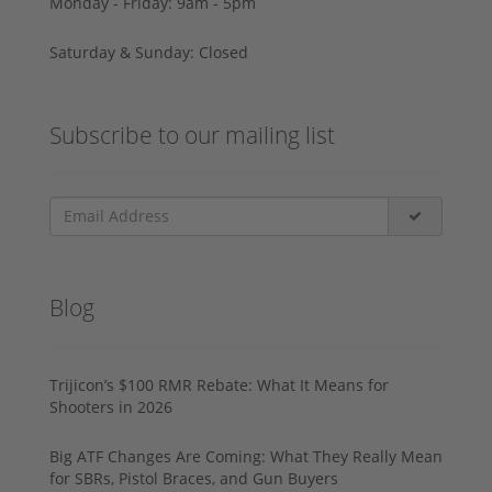
Monday - Friday: 9am - 5pm
Saturday & Sunday: Closed
Subscribe to our mailing list
Blog
Trijicon’s $100 RMR Rebate: What It Means for
Shooters in 2026
Big ATF Changes Are Coming: What They Really Mean
for SBRs, Pistol Braces, and Gun Buyers