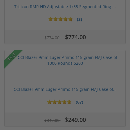
Trijicon RMR HD Adjustable 1x55 Segmented Ring ...
(3)
$774.00
$774.00
Sale!
CCI Blazer 9mm Luger Ammo 115 grain FMJ Case of...
(67)
$249.00
$349.00