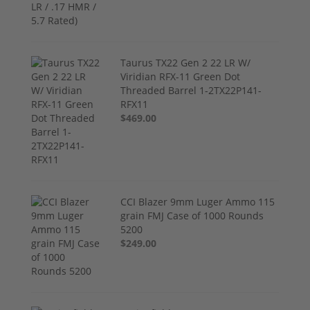
Taurus TX22 Gen 2 22 LR W/
Viridian RFX-11 Green Dot
Threaded Barrel 1-2TX22P141-
RFX11
$469.00
CCI Blazer 9mm Luger Ammo 115
grain FMJ Case of 1000 Rounds
5200
$249.00