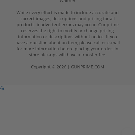
Walther
While every effort is made to include accurate and
correct images, descriptions and pricing for all
products, inadvertent errors may occur. Gunprime
reserves the right to modify or change pricing
information or descriptions without notice. If you
have a question about an item, please call or e-mail
for more information before placing your order. In
store pick-ups will have a transfer fee.
Copyright © 2026 | GUNPRIME.COM