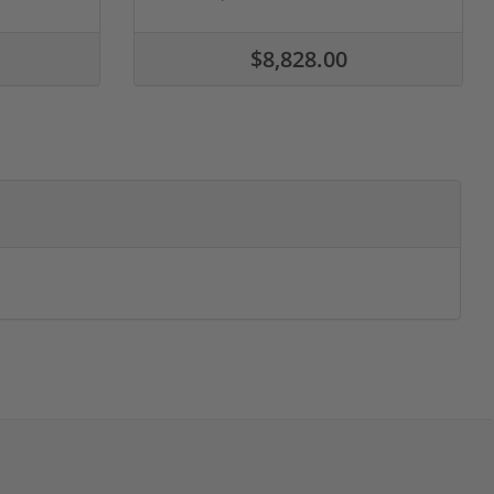
$8,828.00