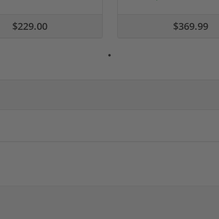
$229.00
$369.99