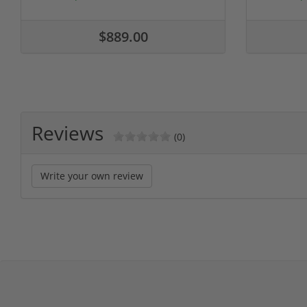
$889.00
Reviews
(0)
Write your own review