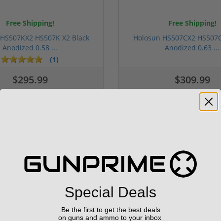
Free Shipping!
Free Shipping!
 HS507KX2 HS507K X2 Black
Holosun HS507CX2 HS507C
Anodized 0.58 ...
Anodized 0.63 ...
(1)
$295.99
$309.99
Special Deals
Be the first to get the best deals
n9 6.5" 9mm 30rd Pistol MP5
Panzer Han9 9mm Brace -
on guns and ammo to your inbox