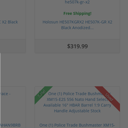
Free Shipping!
 X2 Black
Holosun HE507KGRX2 HE507K-GR X2
Black Anodized...
$319.99
Sale!
Used
 PAHAN9BRB
One (1) Police Trade Bushmaster XM15-