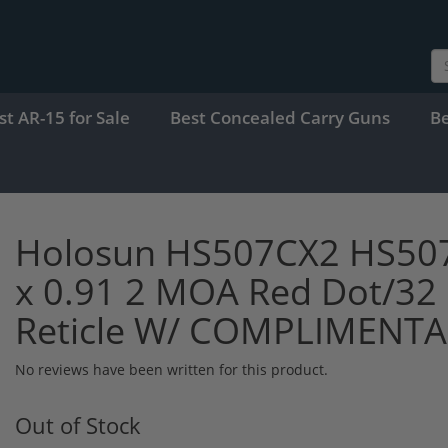
st AR-15 for Sale
Best Concealed Carry Guns
B
Holosun HS507CX2 HS507C
x 0.91 2 MOA Red Dot/32 
Reticle W/ COMPLIMENT
No reviews have been written for this product.
Out of Stock