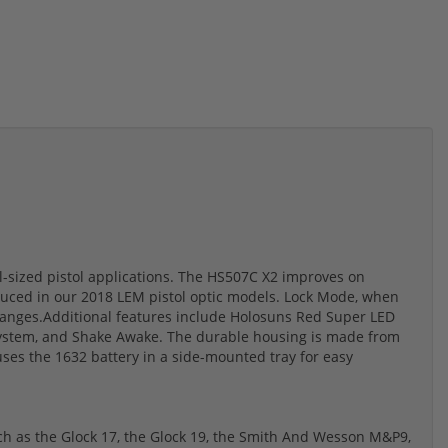
ll-sized pistol applications. The HS507C X2 improves on
duced in our 2018 LEM pistol optic models. Lock Mode, when
changes.Additional features include Holosuns Red Super LED
le System, and Shake Awake. The durable housing is made from
ses the 1632 battery in a side-mounted tray for easy
ch as the Glock 17, the Glock 19, the Smith And Wesson M&P9,