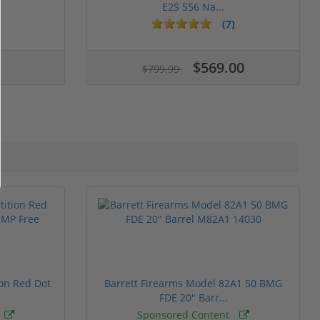
E2S 556 Na...
(7)
$569.00
$799.99
ion Red Dot
Barrett Firearms Model 82A1 50 BMG
FDE 20" Barr...
Sponsored Content