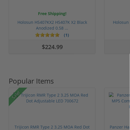
Free Shipping!
Holosun HS407KX2 HS407K X2 Black
Holosun
Anodized 0.58 ...
(1)
$224.99
Popular Items
Sale!
Trijicon RMR Type 2 3.25 MOA Red Dot
Panzer Ha