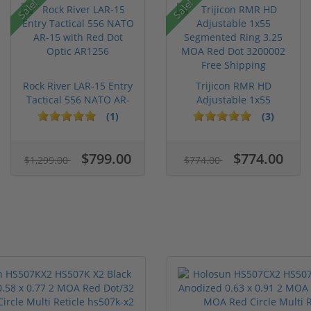
Sale!
Sale!
Rock River LAR-15 Entry
Trijicon RMR HD
Tactical 556 NATO AR-
Adjustable 1x55
15...
Segmented Ring ...
(1)
(3)
$799.00
$774.00
$1,299.00
$774.00