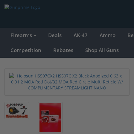
Firearms
Deals
AK-47
Ammo
Be
Competition
Rebates
Shop All Guns