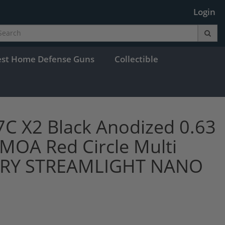
Login
est Home Defense Guns
Collectible
 X2 Black Anodized 0.63
MOA Red Circle Multi
ARY STREAMLIGHT NANO