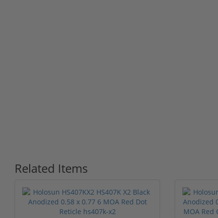
Related Items