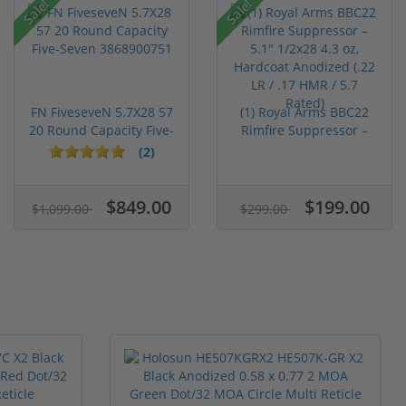
Sale!
Sale!
FN FiveseveN 5.7X28 57
(1) Royal Arms BBC22
20 Round Capacity Five-
Rimfire Suppressor –
S...
5.1" ...
(2)
$849.00
$199.00
$1,099.00
$299.00