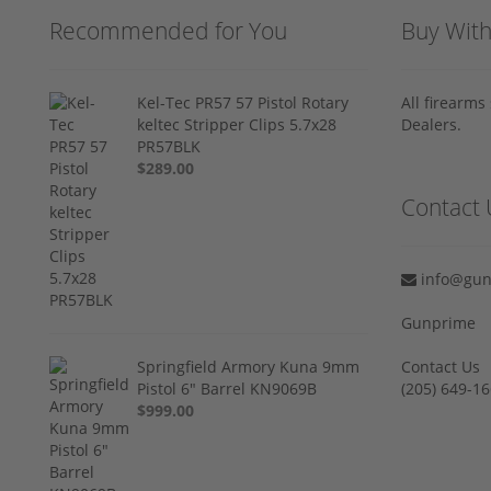
Recommended for You
Buy Wit
Kel-Tec PR57 57 Pistol Rotary
All firearm
keltec Stripper Clips 5.7x28
Dealers.
PR57BLK
$289.00
Contact 
info@gun
Gunprime
Springfield Armory Kuna 9mm
Contact Us
Pistol 6" Barrel KN9069B
‪(205) 649-16
$999.00