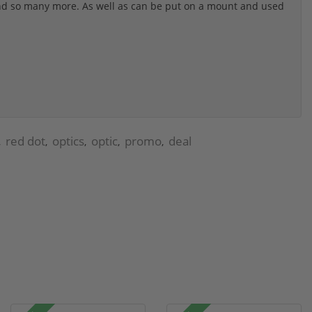
 and so many more. As well as can be put on a mount and used
red dot
optics
optic
promo
deal
,
,
,
,
,