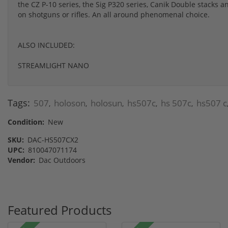
the CZ P-10 series, the Sig P320 series, Canik Double stacks
on shotguns or rifles. An all around phenomenal choice.
ALSO INCLUDED:
STREAMLIGHT NANO
Tags:
507
holoson
holosun
hs507c
hs 507c
hs507 c
,
,
,
,
,
Condition:
New
SKU:
DAC-HS507CX2
UPC:
810047071174
Vendor:
Dac Outdoors
Featured Products