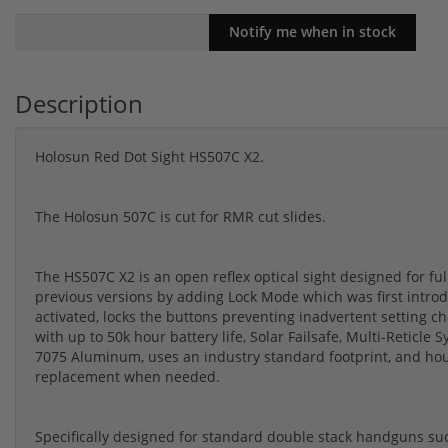
Description
Holosun Red Dot Sight HS507C X2.
The Holosun 507C is cut for RMR cut slides.
The HS507C X2 is an open reflex optical sight designed for fu
previous versions by adding Lock Mode which was first intro
activated, locks the buttons preventing inadvertent setting 
with up to 50k hour battery life, Solar Failsafe, Multi-Retic
7075 Aluminum, uses an industry standard footprint, and hou
replacement when needed.
Specifically designed for standard double stack handguns su