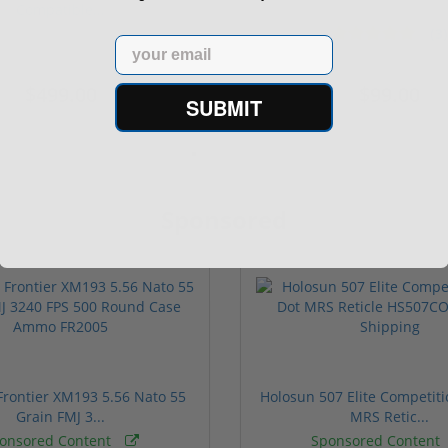
Compatible...
(3)
ars
1 stars
2 stars
3 stars
4 stars
5 stars
Email
$499.00
$99.00
SUBMIT
Sponsored
rontier XM193 5.56 Nato 55
Holosun 507 Elite Competit
Grain FMJ 3...
MRS Retic...
onsored Content
Sponsored Content