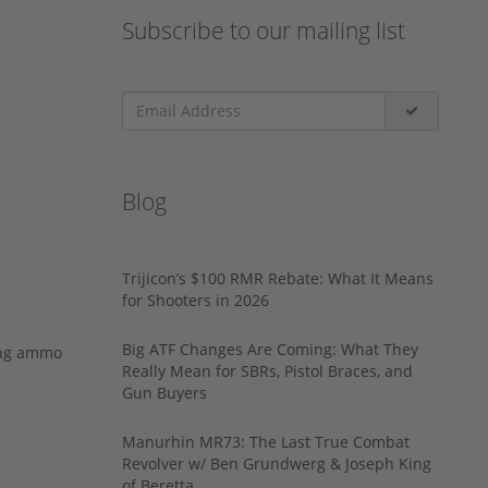
Subscribe to our mailing list
Blog
Trijicon’s $100 RMR Rebate: What It Means
for Shooters in 2026
Big ATF Changes Are Coming: What They
ing ammo
Really Mean for SBRs, Pistol Braces, and
Gun Buyers
Manurhin MR73: The Last True Combat
Revolver w/ Ben Grundwerg & Joseph King
of Beretta