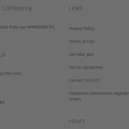
h Confidence
Links
s ship from our APPROVED FFL
Privacy Policy
Terms of Use
Us
Sell your gun
Sell on Gunprime
prime.com
Current FFL/SOT
Important information regard
orders
64‬
Hours