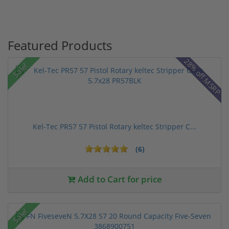
Featured Products
28% off MSRP
Sale!
Kel-Tec PR57 57 Pistol Rotary keltec Stripper C...
(6)
Add to Cart for price
Sale!