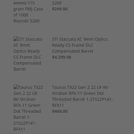
5200
$249.00
STI Staccato XC 9mm Optics
Ready CS Frame DLC
Compensated Barrel
$4,299.00
Taurus TX22 Gen 2 22 LR W/
Viridian RFX-11 Green Dot
Threaded Barrel 1-2TX22P141-
RFX11
$469.00