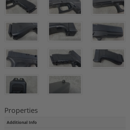
Properties
Additional Info