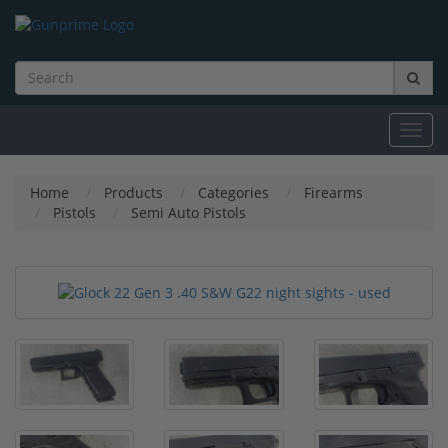
Toggl
navig
Home
Products
Categories
Firearms
Pistols
Semi Auto Pistols