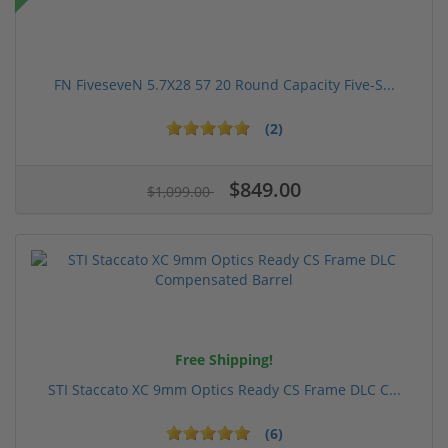
FN FiveseveN 5.7X28 57 20 Round Capacity Five-S...
(2)
$849.00
$1,099.00
Free Shipping!
STI Staccato XC 9mm Optics Ready CS Frame DLC C...
(6)