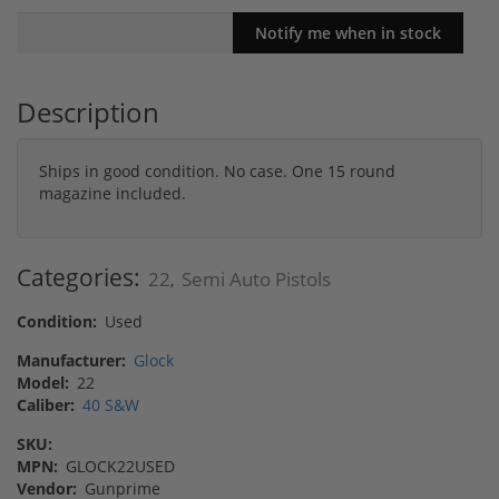
Description
Ships in good condition. No case. One 15 round
magazine included.
Categories:
22
Semi Auto Pistols
,
Condition:
Used
Manufacturer:
Glock
Model:
22
Caliber:
40 S&W
SKU:
MPN:
GLOCK22USED
Vendor:
Gunprime