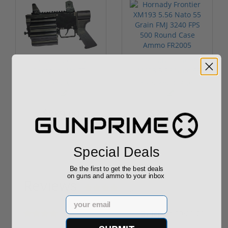
ROTO 12 Compact
Hornady Frontier
Shotgun -No FFL
XM193 5.56 Nato 55
Required
Grain FMJ 3...
Sponsored Content
Sponsored Content
$889.00
$229.00
Special Deals
Be the first to get the best deals
on guns and ammo to your inbox
Reviews
(2)
Email
By
Jep
on
09/29/20