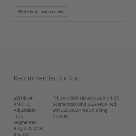
Write your own review
Recommended for You
Trijicon RMR HD Adjustable 1x55
Segmented Ring 3.25 MOA Red
Dot 3200002 Free Shipping
$774.00