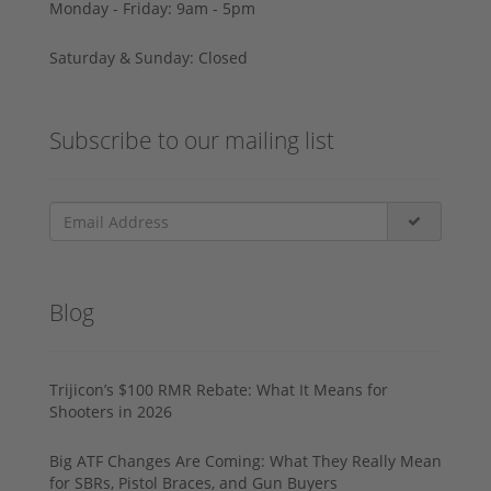
Monday - Friday: 9am - 5pm
Saturday & Sunday: Closed
Subscribe to our mailing list
Blog
Trijicon’s $100 RMR Rebate: What It Means for
Shooters in 2026
Big ATF Changes Are Coming: What They Really Mean
for SBRs, Pistol Braces, and Gun Buyers