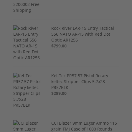
Rock River LAR-15 Entry Tactical
556 NATO AR-15 with Red Dot
Optic AR1256
$799.00
Kel-Tec PR57 57 Pistol Rotary
keltec Stripper Clips 5.7x28
PR57BLK
$289.00
CCI Blazer 9mm Luger Ammo 115
grain FMJ Case of 1000 Rounds