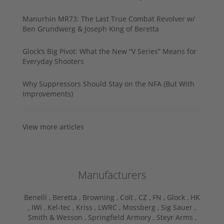
Manurhin MR73: The Last True Combat Revolver w/
Ben Grundwerg & Joseph King of Beretta
Glock’s Big Pivot: What the New “V Series” Means for
Everyday Shooters
Why Suppressors Should Stay on the NFA (But With
Improvements)
View more articles
Manufacturers
Benelli ,
Beretta ,
Browning ,
Colt ,
CZ ,
FN ,
Glock ,
HK
,
IWI ,
Kel-tec ,
Kriss ,
LWRC ,
Mossberg ,
Sig Sauer ,
Smith & Wesson ,
Springfield Armory ,
Steyr Arms ,