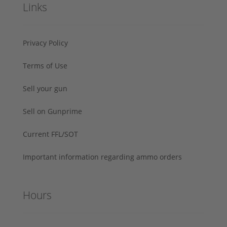
Links
Privacy Policy
Terms of Use
Sell your gun
Sell on Gunprime
Current FFL/SOT
Important information regarding ammo orders
Hours