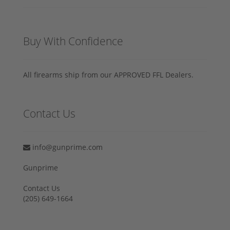
Buy With Confidence
All firearms ship from our APPROVED FFL Dealers.
Contact Us
info@gunprime.com
Gunprime
Contact Us
‪(205) 649-1664‬