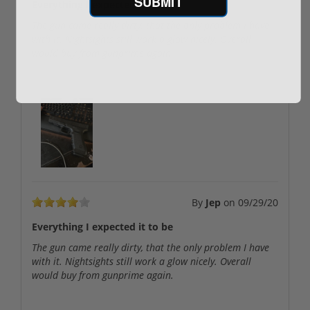
SUBMIT
Everything I expected it to be
The gun came really dirty, that the only problem I have
with it. Nightsights still work a glow nicely. Overall
would buy from gunprime again.
User uploaded images:
By
Jep
on
09/29/20
Everything I expected it to be
The gun came really dirty, that the only problem I have
with it. Nightsights still work a glow nicely. Overall
would buy from gunprime again.