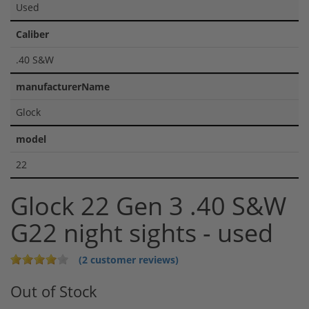
Used
Caliber
.40 S&W
manufacturerName
Glock
model
22
Glock 22 Gen 3 .40 S&W
G22 night sights - used
(2 customer reviews)
Out of Stock