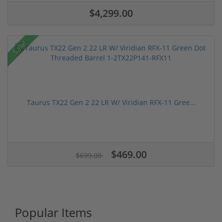
$4,299.00
Sale!
Taurus TX22 Gen 2 22 LR W/ Viridian RFX-11 Gree...
$469.00
$699.00
Popular Items