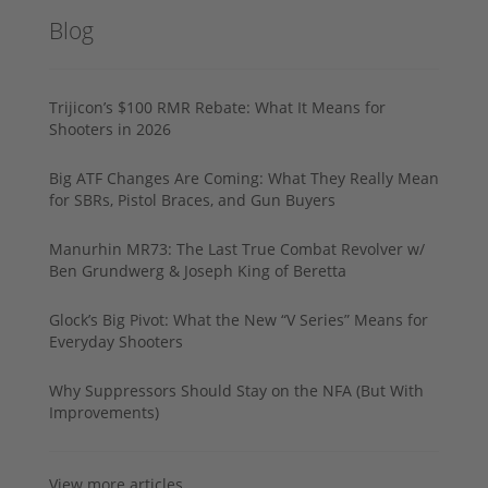
Blog
Trijicon’s $100 RMR Rebate: What It Means for
Shooters in 2026
Big ATF Changes Are Coming: What They Really Mean
for SBRs, Pistol Braces, and Gun Buyers
Manurhin MR73: The Last True Combat Revolver w/
Ben Grundwerg & Joseph King of Beretta
Glock’s Big Pivot: What the New “V Series” Means for
Everyday Shooters
Why Suppressors Should Stay on the NFA (But With
Improvements)
View more articles