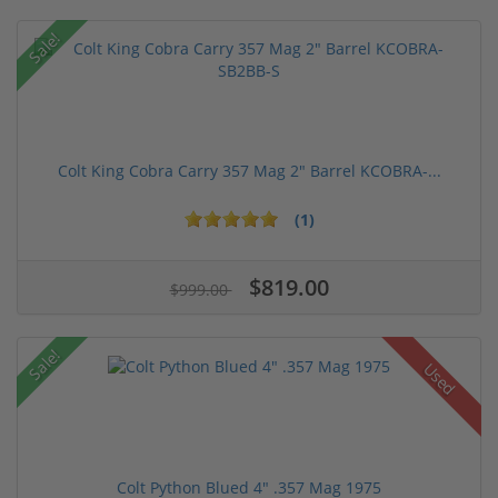
Sale!
Colt King Cobra Carry 357 Mag 2" Barrel KCOBRA-...
(1)
$819.00
$999.00
Sale!
Used
Colt Python Blued 4" .357 Mag 1975