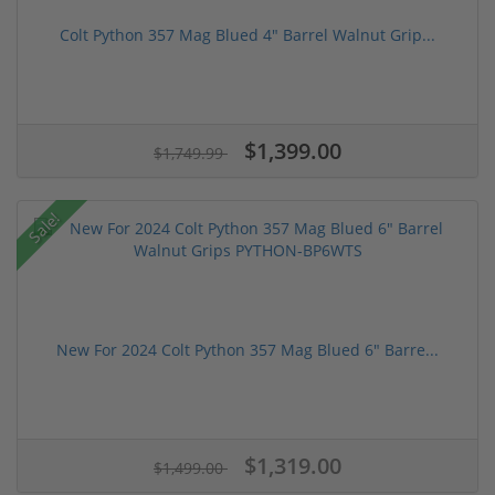
Colt Python 357 Mag Blued 4" Barrel Walnut Grip...
$1,399.00
$1,749.99
Sale!
New For 2024 Colt Python 357 Mag Blued 6" Barre...
$1,319.00
$1,499.00