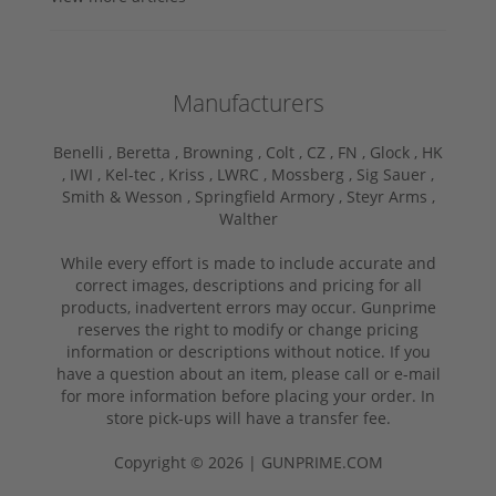
Manufacturers
Benelli ,
Beretta ,
Browning ,
Colt ,
CZ ,
FN ,
Glock ,
HK
,
IWI ,
Kel-tec ,
Kriss ,
LWRC ,
Mossberg ,
Sig Sauer ,
Smith & Wesson ,
Springfield Armory ,
Steyr Arms ,
Walther
While every effort is made to include accurate and
correct images, descriptions and pricing for all
products, inadvertent errors may occur. Gunprime
reserves the right to modify or change pricing
information or descriptions without notice. If you
have a question about an item, please call or e-mail
for more information before placing your order. In
store pick-ups will have a transfer fee.
Copyright © 2026 | GUNPRIME.COM