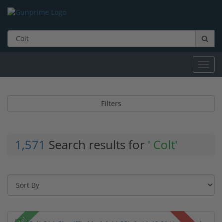
Toggl
navig
Filters
1,571
Search results for
' Colt'