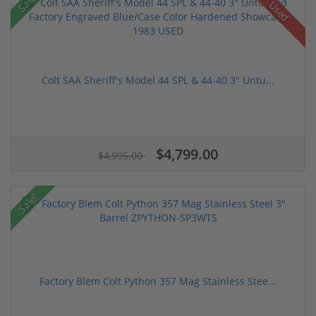
Sale!
Used
Colt SAA Sheriff's Model 44 SPL & 44-40 3" Untu...
$4,799.00
$4,995.00
Sale!
Factory Blem Colt Python 357 Mag Stainless Stee...