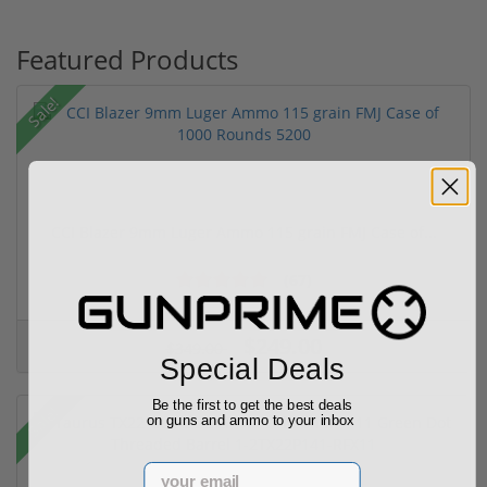
Featured Products
Sale!
CCI Blazer 9mm Luger Ammo 115 grain FMJ Case of...
(67)
$249.00
$349.00
Special Deals
Be the first to get the best deals
Sale!
on guns and ammo to your inbox
Email