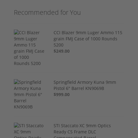
Recommended for You
CCI Blazer 9mm Luger Ammo 115
grain FMJ Case of 1000 Rounds
5200
$249.00
Springfield Armory Kuna 9mm
Pistol 6" Barrel KN9069B
$999.00
STI Staccato XC 9mm Optics
Ready CS Frame DLC
Compensated Barrel