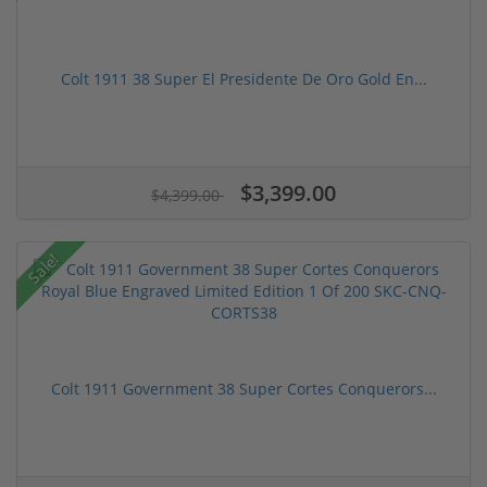
Colt 1911 38 Super El Presidente De Oro Gold En...
$3,399.00
$4,399.00
Sale!
Colt 1911 Government 38 Super Cortes Conquerors...