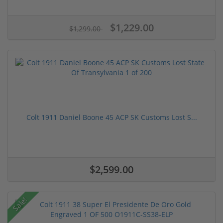
$1,229.00
$1,299.00
Colt 1911 Daniel Boone 45 ACP SK Customs Lost S...
$2,599.00
Sale!