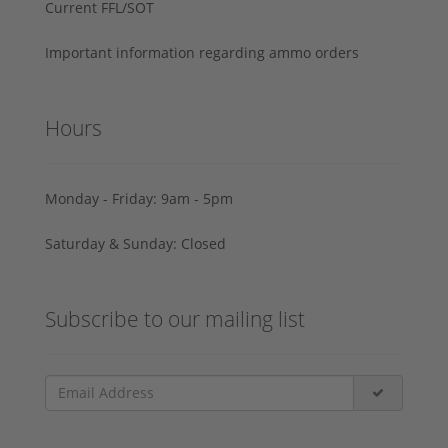
Current FFL/SOT
Important information regarding ammo orders
Hours
Monday - Friday: 9am - 5pm
Saturday & Sunday: Closed
Subscribe to our mailing list