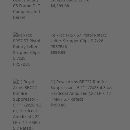
$4,299.00
Kel-Tec PR57 57 Pistol Rotary
keltec Stripper Clips 5.7x28
PR57BLK
$399.99
(1) Royal Arms BBC22 Rimfire
Suppressor – 5.1" 1/2x28 4.3 oz,
Hardcoat Anodized (.22 LR / .17
HMR / 5.7 Rated)
$199.00