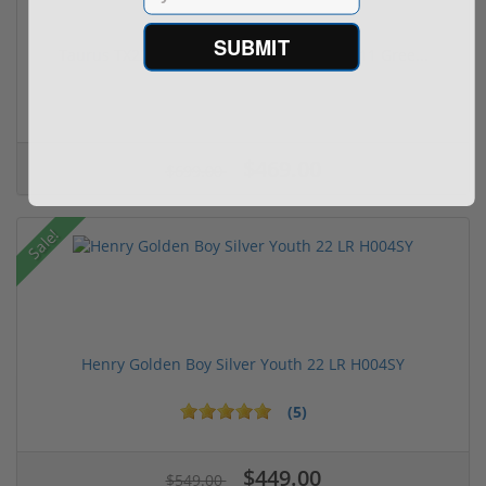
SUBMIT
Taurus TX22 Gen 2 22 LR W/ Viridian RFX-11 Gree...
$469.00
$699.00
Sale!
Henry Golden Boy Silver Youth 22 LR H004SY
(5)
$449.00
$549.00