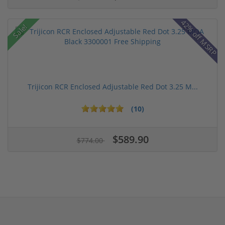
42% off MSRP
Sale!
Trijicon RCR Enclosed Adjustable Red Dot 3.25 M...
(10)
$589.90
$774.00