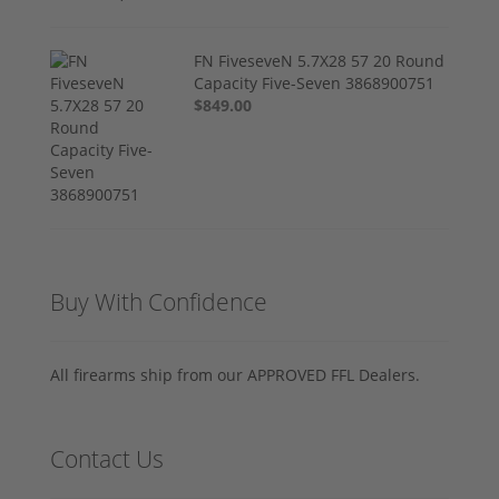
FN FiveseveN 5.7X28 57 20 Round
Capacity Five-Seven 3868900751
$849.00
Buy With Confidence
All firearms ship from our APPROVED FFL Dealers.
Contact Us