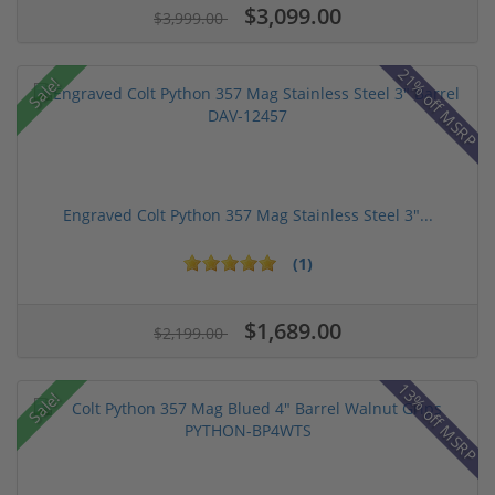
$3,099.00
$3,999.00
21% off MSRP
Sale!
Engraved Colt Python 357 Mag Stainless Steel 3"...
(1)
$1,689.00
$2,199.00
13% off MSRP
Sale!