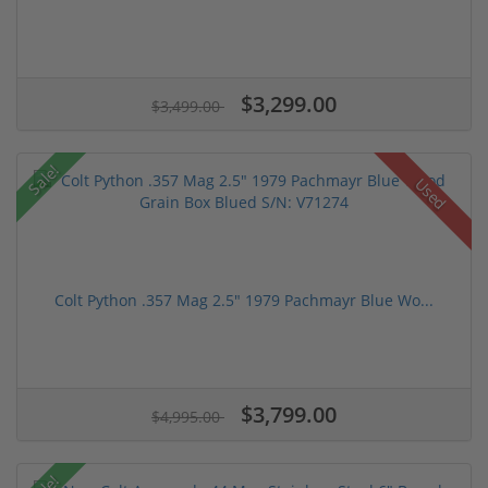
$3,299.00
$3,499.00
Sale!
Used
Colt Python .357 Mag 2.5" 1979 Pachmayr Blue Wo...
$3,799.00
$4,995.00