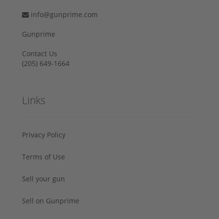
info@gunprime.com
Gunprime
Contact Us
‪(205) 649-1664‬
Links
Privacy Policy
Terms of Use
Sell your gun
Sell on Gunprime