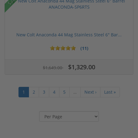
Sale!
New Colt Anaconda 44 Mag Stainless Steel 6" Bar...
(11)
$1,329.00
$1,649.00
1
2
3
4
5
…
Next ›
Last »